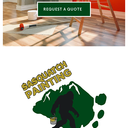
REQUEST A QUOTE