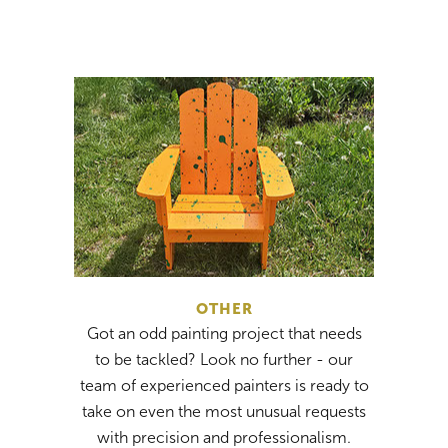
OTHER
Got an odd painting project that needs
to be tackled? Look no further - our
team of experienced painters is ready to
take on even the most unusual requests
with precision and professionalism.