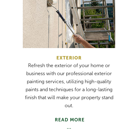
EXTERIOR
Refresh the exterior of your home or
business with our professional exterior
painting services, utilizing high-quality
paints and techniques for a long-lasting
finish that will make your property stand
out.
READ MORE
...