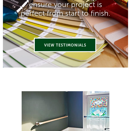
ensure your project is
perfect from start to finish.
VIEW TESTIMONIALS