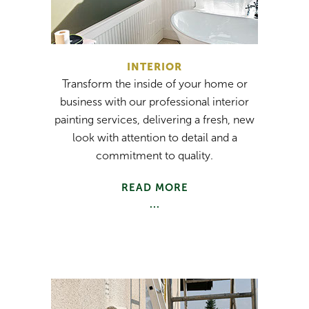
INTERIOR
Transform the inside of your home or
business with our professional interior
painting services, delivering a fresh, new
look with attention to detail and a
commitment to quality.
READ MORE
...