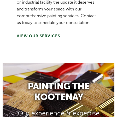
or industrial facility the update it deserves
and transform your space with our
comprehensive painting services. Contact
us today to schedule your consultation.
VIEW OUR SERVICES
PAINTING THE
KOOTENAY
Our experience & expertise