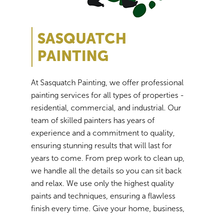
SASQUATCH
PAINTING
At Sasquatch Painting, we offer professional
painting services for all types of properties -
residential, commercial, and industrial. Our
team of skilled painters has years of
experience and a commitment to quality,
ensuring stunning results that will last for
years to come. From prep work to clean up,
we handle all the details so you can sit back
and relax. We use only the highest quality
paints and techniques, ensuring a flawless
finish every time. Give your home, business,